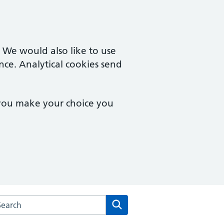
. We would also like to use
nce. Analytical cookies send
 you make your choice you
arch the Campingland Surgery website
Search