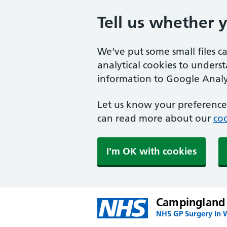
Tell us whether 
We've put some small files c
analytical cookies to unders
information to Google Analyt
Let us know your preference.
can read more about our
coo
I'm OK with cookies
Campingland
NHS GP Surgery in 