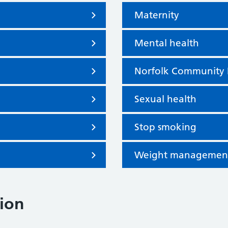
Maternity
Mental health
Norfolk Community 
Sexual health
Stop smoking
Weight management a
ion