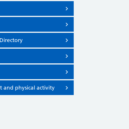
Directory
nd physical activity