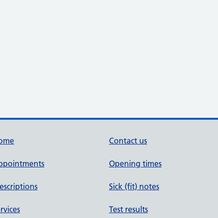
ome
Contact us
ppointments
Opening times
escriptions
Sick (fit) notes
rvices
Test results