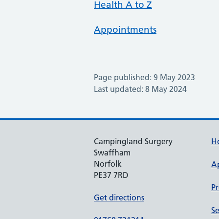
Health A to Z
Appointments
Page published: 9 May 2023
Last updated: 8 May 2024
Campingland Surgery
H
Swaffham
Norfolk
A
PE37 7RD
Pr
Get directions
Se