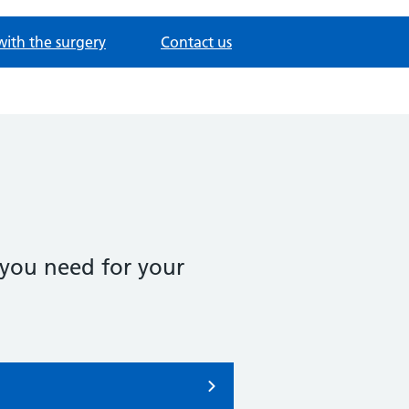
with the surgery
Contact us
 you need for your