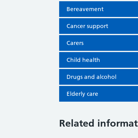
Bereavement
Cancer support
Carers
Child health
Drugs and alcohol
Elderly care
Related informat