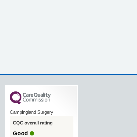
Campingland Surgery
CQC overall rating
Good