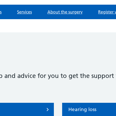
s
Services
About the surgery
Register 
p and advice for you to get the support
Hearing loss