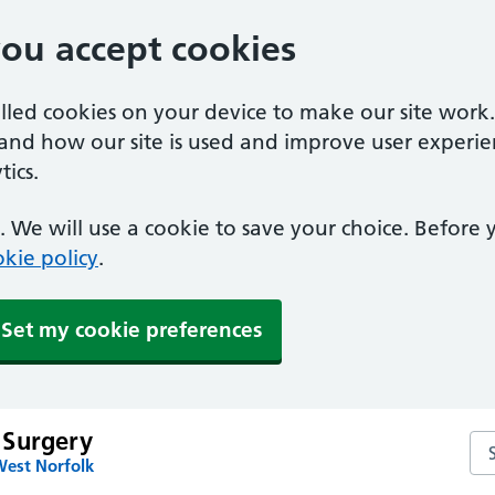
you accept cookies
alled cookies on your device to make our site work
tand how our site is used and improve user experie
ics.
 We will use a cookie to save your choice. Before
kie policy
.
Set my cookie preferences
 Surgery
Se
West Norfolk