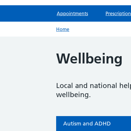
Appointments
Prescription
Home
Wellbeing
Local and national hel
wellbeing.
Autism and ADHD