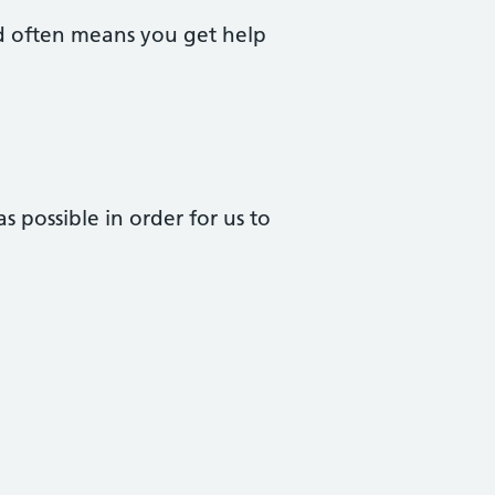
nd often means you get help
 possible in order for us to