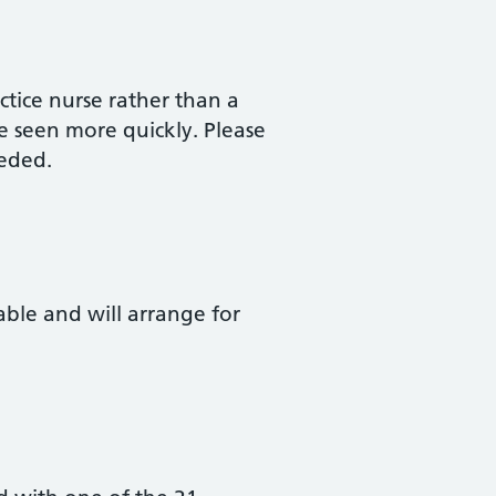
tice nurse rather than a
e seen more quickly. Please
eded.
lable and will arrange for