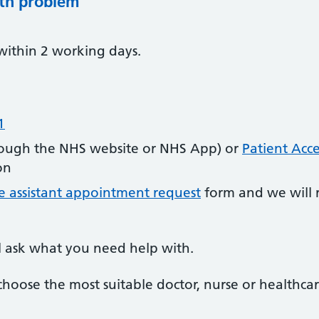
lth problem
within 2 working days.
1
ough the NHS website or NHS App) or
Patient Acce
on
e assistant appointment request
form and we will 
l ask what you need help with.
choose the most suitable doctor, nurse or healthcar