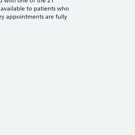
d with one of the 21
 available to patients who
ry appointments are fully