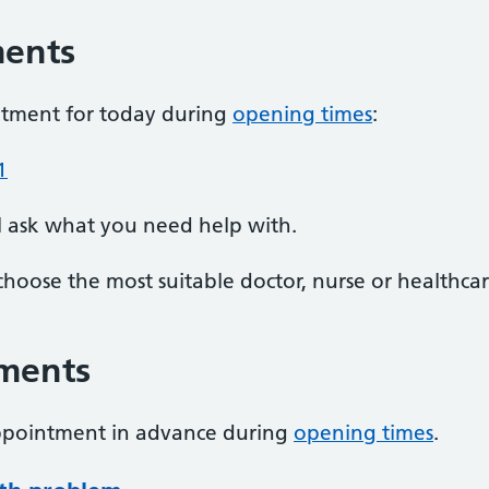
ments
ntment for today during
opening times
:
1
l ask what you need help with.
choose the most suitable doctor, nurse or healthcar
ments
appointment in advance during
opening times
.