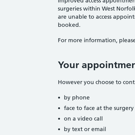
Improved access appointments
surgeries within West Norfo
are unable to access appoin
booked.
For more information, please
Your appointme
However you choose to conta
by phone
face to face at the surgery
on a video call
by text or email