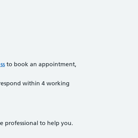
ss
to book an appointment,
respond within 4 working
e professional to help you.