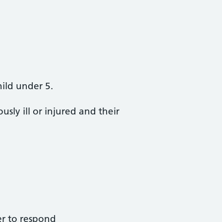
hild under 5.
sly ill or injured and their
fer to respond