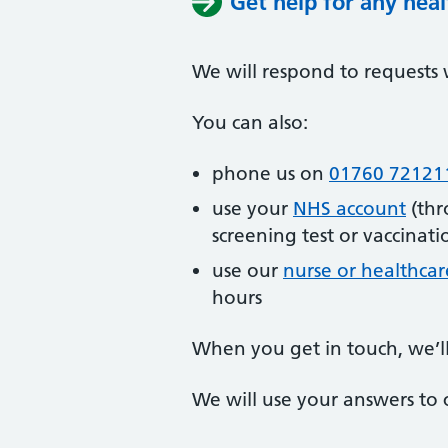
Get help for any hea
We will respond to requests 
You can also:
phone us on
01760 72121
use your
NHS account
(thr
screening test or vaccinati
use our
nurse or healthcar
hours
When you get in touch, we’l
We will use your answers to 