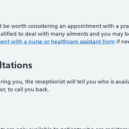
ht be worth considering an appointment with a prac
qualified to deal with many ailments and you may b
nt with a nurse or healthcare assistant form
if ne
tations
ring you, the receptionist will tell you who is avai
or, to call you back.