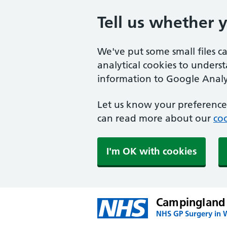
Tell us whether 
We've put some small files c
analytical cookies to unders
information to Google Analyt
Let us know your preference.
can read more about our
coo
I'm OK with cookies
Campingland
NHS GP Surgery in 