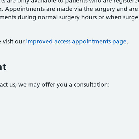
 are only available to patients who are registere
lk. Appointments are made via the surgery and are
tments during normal surgery hours or when surge
 visit our
improved access appointments page
.
nt
ct us, we may offer you a consultation: