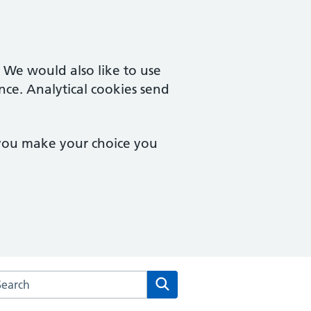
. We would also like to use
nce. Analytical cookies send
 you make your choice you
arch the Campingland Surgery website
Search