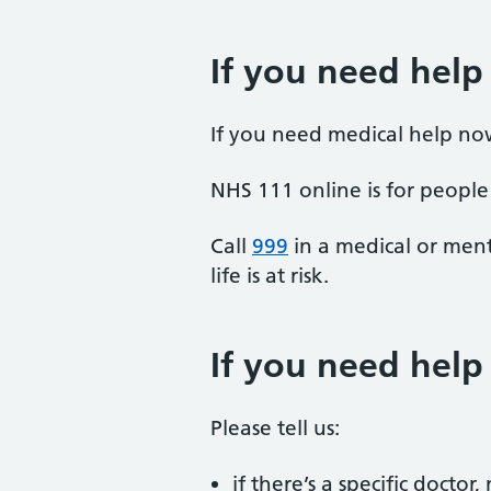
If you need help
If you need medical help no
NHS 111 online is for people 
Call
999
in a medical or ment
life is at risk.
If you need hel
Please tell us:
if there’s a specific docto