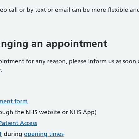
o call or by text or email can be more flexible a
hanging an appointment
intment for any reason, please inform us as soon as
.
tment form
ough the NHS website or NHS App)
Patient Access
1
during
opening times