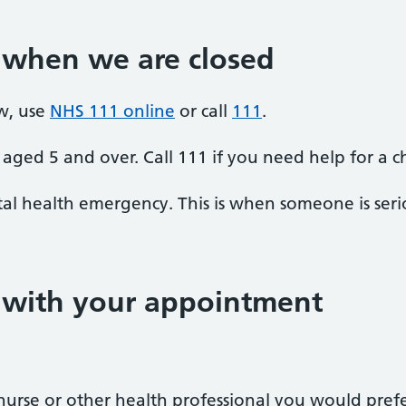
 when we are closed
w, use
NHS 111 online
or call
111
.
aged 5 and over. Call 111 if you need help for a c
al health emergency. This is when someone is seriou
p with your appointment
r, nurse or other health professional you would pre