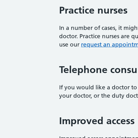
Practice nurses
In a number of cases, it mig
doctor. Practice nurses are 
use our
request an appointme
Telephone consul
If you would like a doctor to 
your doctor, or the duty doct
Improved access