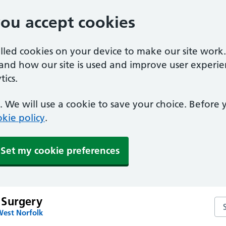
you accept cookies
alled cookies on your device to make our site work
tand how our site is used and improve user experie
ics.
 We will use a cookie to save your choice. Before
kie policy
.
Set my cookie preferences
 Surgery
Se
West Norfolk