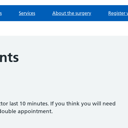
s
Services
About the surgery
Register 
nts
or last 10 minutes. If you think you will need
 double appointment.