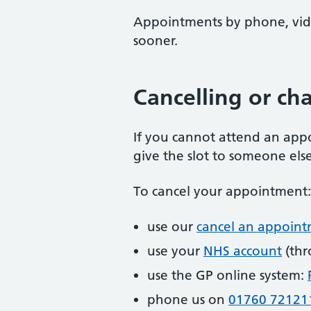
Appointments by phone, vide
sooner.
Cancelling or c
If you cannot attend an appo
give the slot to someone else
To cancel your appointment:
use our
cancel an appoin
use your
NHS account
(thr
use the GP online system:
phone us on
01760 72121