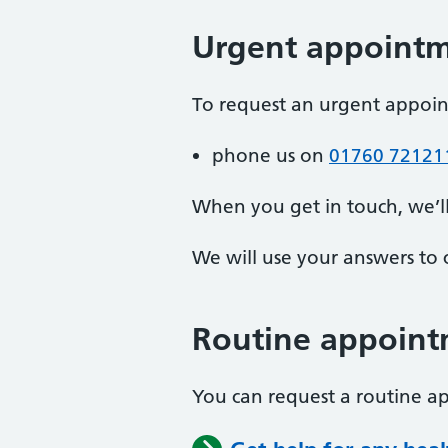
Urgent appoint
To request an urgent appoi
phone us on
01760 72121
When you get in touch, we’l
We will use your answers to 
Routine appoint
You can request a routine 