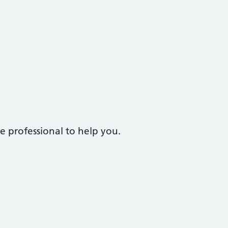
e professional to help you.