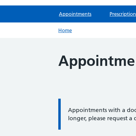
Appointments
Prescription
Home
Appointme
Information:
Appointments with a doct
longer, please request a