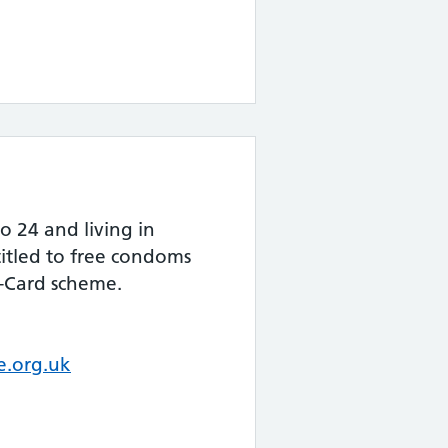
o 24 and living in
itled to free condoms
-Card scheme.
.org.uk