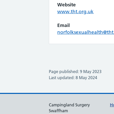
Website
www.tht.org.uk
Email
norfolksexualhealth@tht
Page published: 9 May 2023
Last updated: 8 May 2024
Campingland Surgery
H
Swaffham