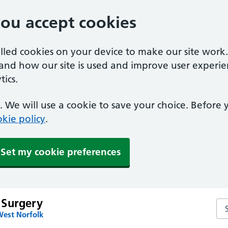
you accept cookies
alled cookies on your device to make our site work
tand how our site is used and improve user experie
ics.
 We will use a cookie to save your choice. Before
kie policy
.
Set my cookie preferences
 Surgery
Se
West Norfolk