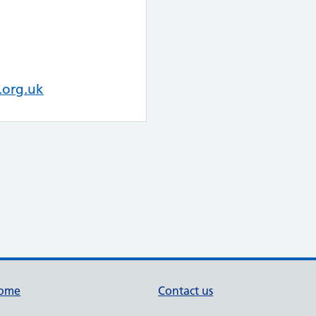
.org.uk
ome
Contact us