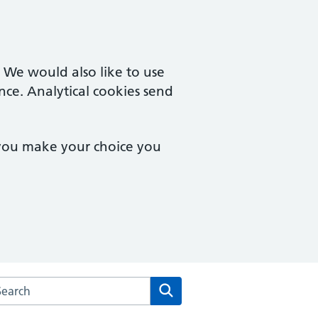
. We would also like to use
nce. Analytical cookies send
 you make your choice you
arch the Campingland Surgery website
Search