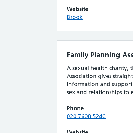
Website
Brook
Family Planning As
A sexual health charity, 
Association gives straig
information and support 
sex and relationships to
Phone
020 7608 5240
Website