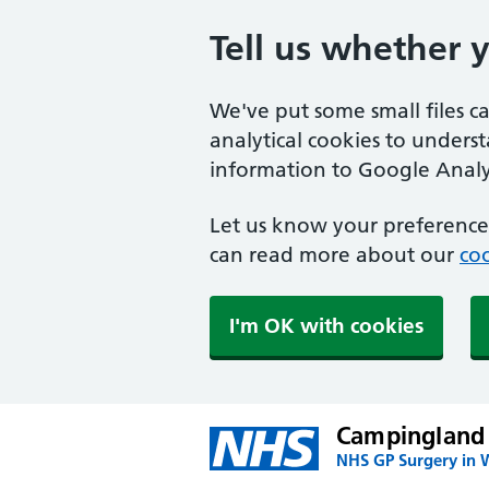
Tell us whether 
We've put some small files c
analytical cookies to unders
information to Google Analyt
Let us know your preference.
can read more about our
coo
I'm OK with cookies
Campingland
NHS GP Surgery in 