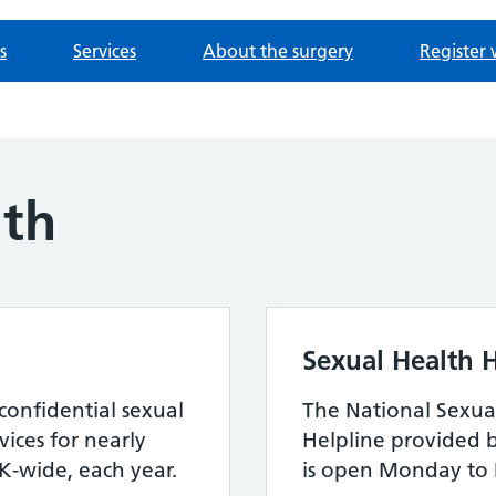
s
Services
About the surgery
Register 
lth
Sexual Health H
confidential sexual
The National Sexua
ices for nearly
Helpline provided 
-wide, each year.
is open Monday to 