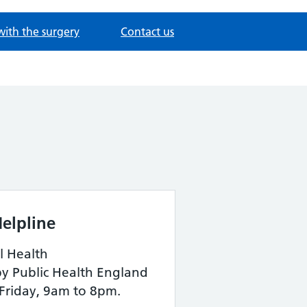
with the surgery
Contact us
elpline
l Health
by Public Health England
Friday, 9am to 8pm.