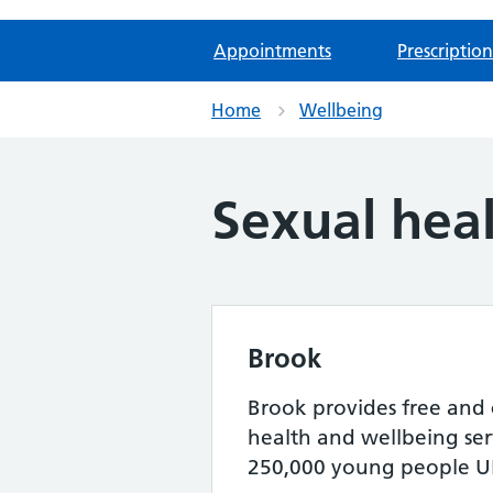
Appointments
Prescription
Home
Wellbeing
Sexual hea
Brook
Brook provides free and 
health and wellbeing serv
250,000 young people UK