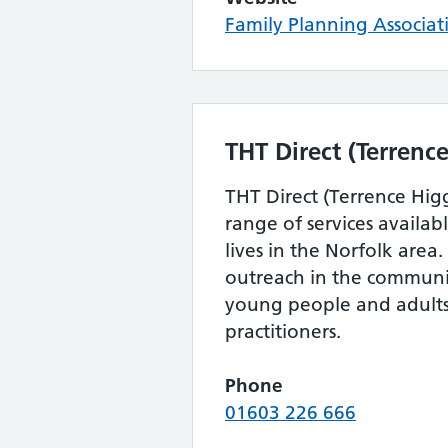
Family Planning Associat
THT Direct (Terrence
THT Direct (Terrence Higg
range of services availa
lives in the Norfolk area
outreach in the communi
young people and adults,
practitioners.
Phone
01603 226 666