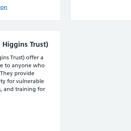
ion
 Higgins Trust)
ins Trust) offer a
ble to anyone who
. They provide
ty for vulnerable
 and training for