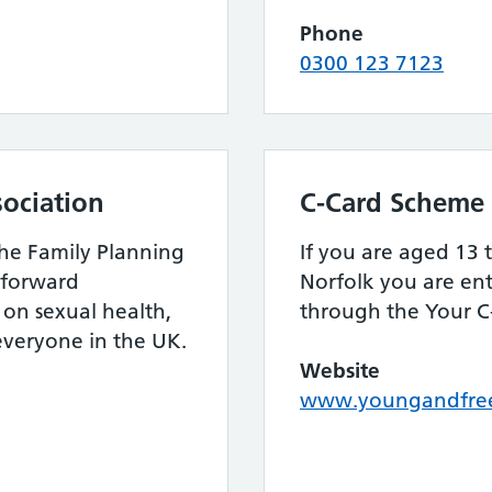
Phone
0300 123 7123
sociation
C-Card Scheme
the Family Planning
If you are aged 13 t
htforward
Norfolk you are ent
on sexual health,
through the Your C
 everyone in the UK.
Website
www.youngandfree