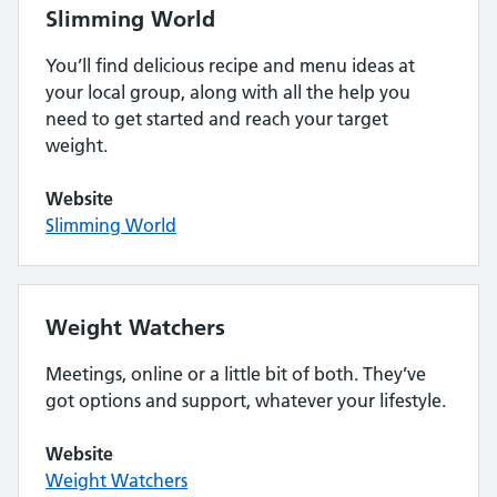
Slimming World
You’ll find delicious recipe and menu ideas at
your local group, along with all the help you
need to get started and reach your target
weight.
Website
Slimming World
Weight Watchers
Meetings, online or a little bit of both. They’ve
got options and support, whatever your lifestyle.
Website
Weight Watchers