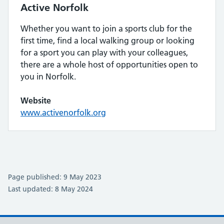
Active Norfolk
Whether you want to join a sports club for the
first time, find a local walking group or looking
for a sport you can play with your colleagues,
there are a whole host of opportunities open to
you in Norfolk.
Website
www.activenorfolk.org
Page published: 9 May 2023
Last updated: 8 May 2024