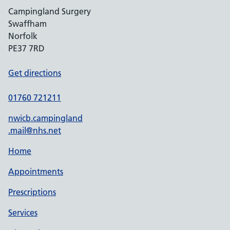
Campingland Surgery
Swaffham
Norfolk
PE37 7RD
Get directions
01760 721211
nwicb.campingland
.mail@nhs.net
Home
Appointments
Prescriptions
Services