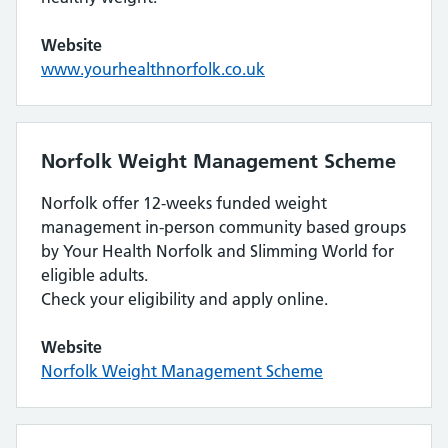
Website
www.yourhealthnorfolk.co.uk
Norfolk Weight Management Scheme
Norfolk offer 12-weeks funded weight
management in-person community based groups
by Your Health Norfolk and Slimming World for
eligible adults.
Check your eligibility and apply online.
Website
Norfolk Weight Management Scheme