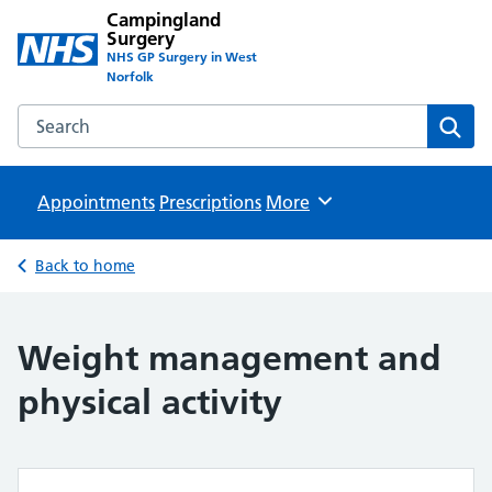
Campingland
Surgery
NHS GP Surgery in West
Norfolk
Search the Campingland Surgery website
Sear
Appointments
Prescriptions
Browse
More
Back to home
Weight management and
physical activity