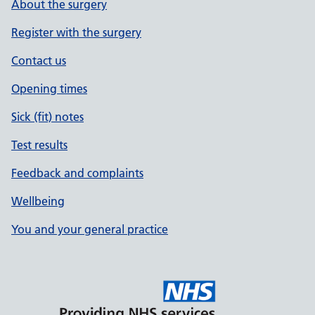
About the surgery
Register with the surgery
Contact us
Opening times
Sick (fit) notes
Test results
Feedback and complaints
Wellbeing
You and your general practice