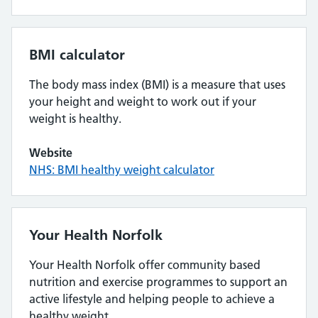
BMI calculator
The body mass index (BMI) is a measure that uses
your height and weight to work out if your
weight is healthy.
Website
NHS: BMI healthy weight calculator
Your Health Norfolk
Your Health Norfolk offer community based
nutrition and exercise programmes to support an
active lifestyle and helping people to achieve a
healthy weight.