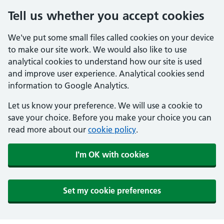
Tell us whether you accept cookies
We've put some small files called cookies on your device
to make our site work. We would also like to use
analytical cookies to understand how our site is used
and improve user experience. Analytical cookies send
information to Google Analytics.
Let us know your preference. We will use a cookie to
save your choice. Before you make your choice you can
read more about our
cookie policy
.
I'm OK with cookies
Set my cookie preferences