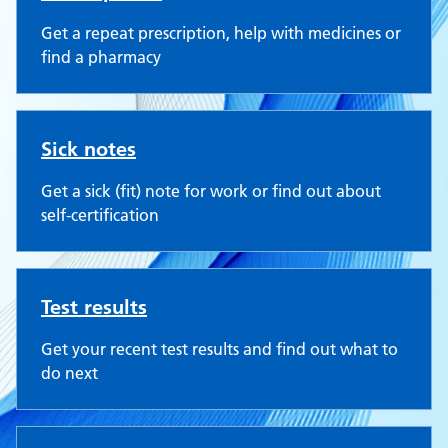
Get a repeat prescription, help with medicines or
find a pharmacy
Sick notes
Get a sick (fit) note for work or find out about
self-certification
Test results
Get your recent test results and find out what to
do next