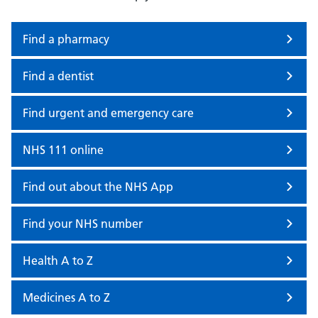
Find a pharmacy
Find a dentist
Find urgent and emergency care
NHS 111 online
Find out about the NHS App
Find your NHS number
Health A to Z
Medicines A to Z