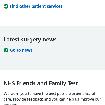
Find other patient services
Latest surgery news
Go to news
NHS Friends and Family Test
We want you to have the best possible experience of
care. Provide feedback and you can help us improve our
services.