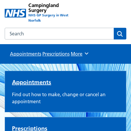
Campingland
Surgery
NHS GP Surgery in West
Norfolk
Search the Campingland Surgery website
Sear
Appointments
Prescriptions
Browse
More
Campingland Surgery
Appointments
Find out how to make, change or cancel an
appointment
Prescriptions