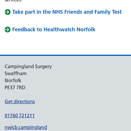
Take part in the NHS Friends and Family Test
Feedback to Healthwatch Norfolk
Campingland Surgery
Swaffham
Norfolk
PE37 7RD
Get directions
01760 721211
nwicb.campingland