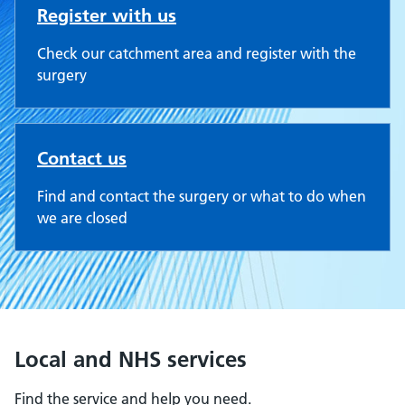
Register with us
Check our catchment area and register with the
surgery
Contact us
Find and contact the surgery or what to do when
we are closed
Local and NHS services
Find the service and help you need.