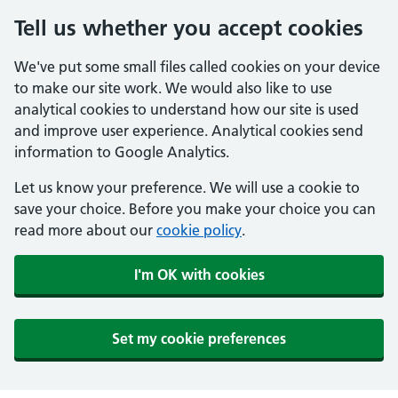
Tell us whether you accept cookies
We've put some small files called cookies on your device
to make our site work. We would also like to use
analytical cookies to understand how our site is used
and improve user experience. Analytical cookies send
information to Google Analytics.
Let us know your preference. We will use a cookie to
save your choice. Before you make your choice you can
read more about our
cookie policy
.
I'm OK with cookies
Set my cookie preferences