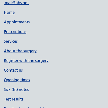
.mail@nhs.net
Home
Appointments
Prescriptions
Services
About the surgery
Register with the surgery
Contact us
Opening times
Sick (fit) notes
Test results