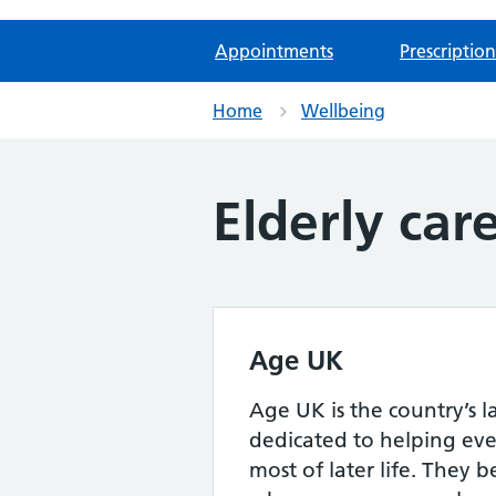
Appointments
Prescription
Home
Wellbeing
Elderly car
Age UK
Age UK is the country’s l
dedicated to helping ev
most of later life. They b