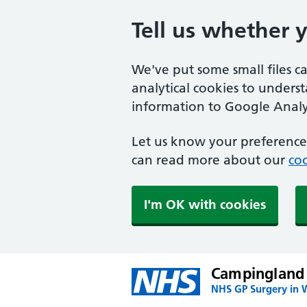
Tell us whether 
We've put some small files c
analytical cookies to unders
information to Google Analyt
Let us know your preference.
can read more about our
coo
I'm OK with cookies
Campingland
NHS GP Surgery in 