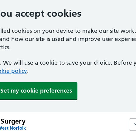
you accept cookies
alled cookies on your device to make our site work
tand how our site is used and improve user experie
ics.
 We will use a cookie to save your choice. Before
kie policy
.
Set my cookie preferences
 Surgery
Se
West Norfolk