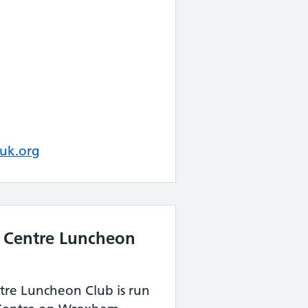
uk.org
 Centre Luncheon
re Luncheon Club is run