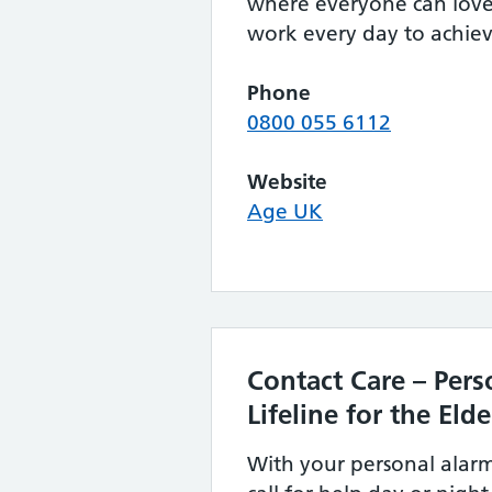
where everyone can love 
work every day to achieve
Phone
0800 055 6112
Website
Age UK
Contact Care – Pers
Lifeline for the Elde
With your personal alar