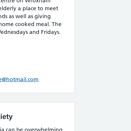
 Centre on Wroxham
elderly a place to meet
s as well as giving
 home cooked meal. The
Wednesdays and Fridays.
e@hotmail.com
iety
ia can be overwhelming,