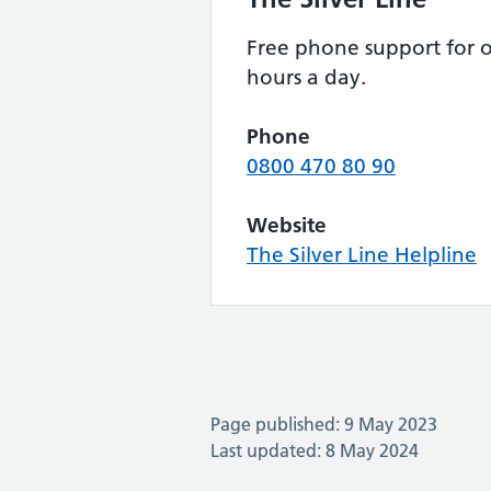
Free phone support for o
hours a day.
Phone
0800 470 80 90
Website
The Silver Line Helpline
Page published: 9 May 2023
Last updated: 8 May 2024