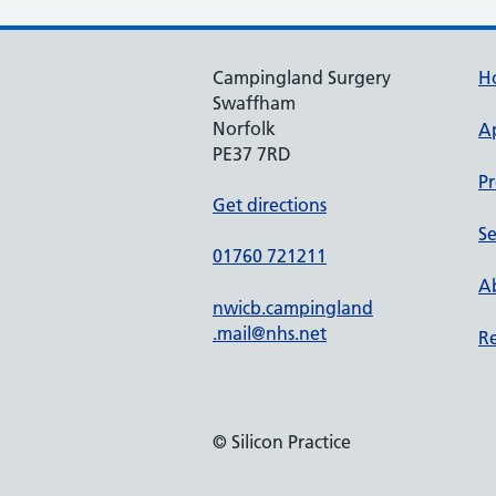
Campingland Surgery
H
Swaffham
Norfolk
A
PE37 7RD
Pr
Get directions
Se
01760 721211
Ab
nwicb.campingland
.mail@nhs.net
Re
© Silicon Practice