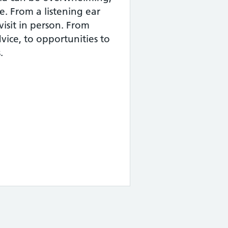
e. From a listening ear
visit in person. From
dvice, to opportunities to
.