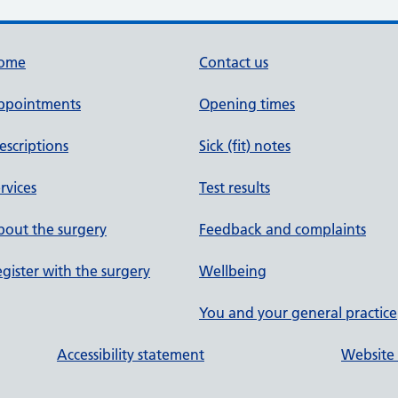
ome
Contact us
ppointments
Opening times
escriptions
Sick (fit) notes
rvices
Test results
out the surgery
Feedback and complaints
gister with the surgery
Wellbeing
You and your general practice
Accessibility statement
Website 