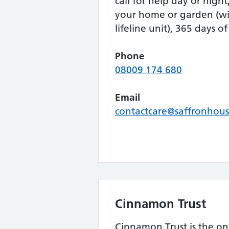
call for help day or nigh
your home or garden (wi
lifeline unit), 365 days of
Phone
08009 174 680
Email
contactcare@saffronhous
Cinnamon Trust
Cinnamon Trust is the onl