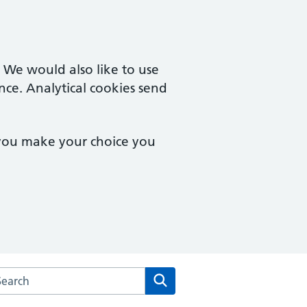
. We would also like to use
nce. Analytical cookies send
 you make your choice you
arch the Campingland Surgery website
Search