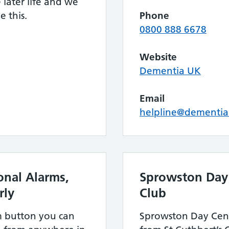
later life and we
 this.
Phone
0800 888 6678
Website
Dementia UK
Email
helpline@dementia
onal Alarms,
Sprowston Day
rly
Club
m button you can
Sprowston Day Cent