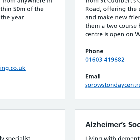
t, from anywhere in
from St Cuthbert’s
thin 50m of the
Road, offering the 
 the year.
and make new friend
them a two course
centre is open on 
Phone
01603 419682
ing.co.uk
Email
sprowstondaycentr
Alzheimer’s Soc
y specialist
Living with dement