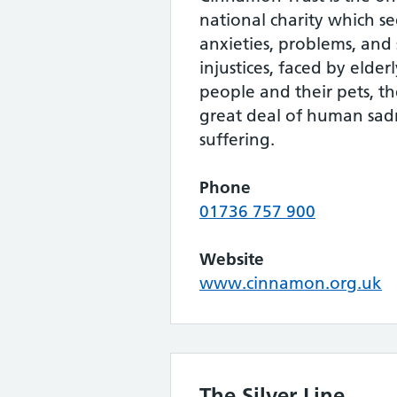
national charity which se
anxieties, problems, an
injustices, faced by elderl
people and their pets, t
great deal of human sad
suffering.
Phone
01736 757 900
Website
www.cinnamon.org.uk
The Silver Line