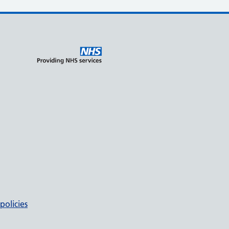
policies