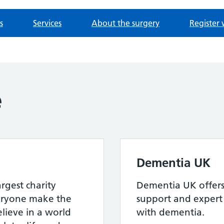
s
Services
About the surgery
Register 
e
Dementia UK
argest charity
Dementia UK offers 
eryone make the
support and expert 
elieve in a world
with dementia.