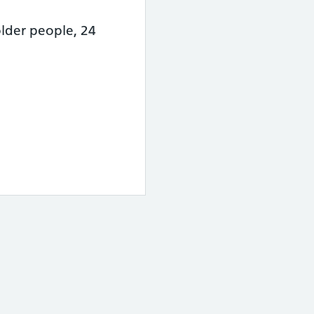
lder people, 24