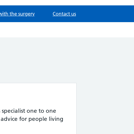
with the surgery
Contact us
specialist one to one
advice for people living