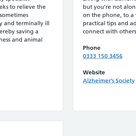
eks to relieve the
but you’re not alon
d sometimes
on the phone, to a 
y and terminally ill
practical tips and a
hereby saving a
connect with others
ness and animal
Phone
0333 150 3456
Website
Alzheimer’s Society