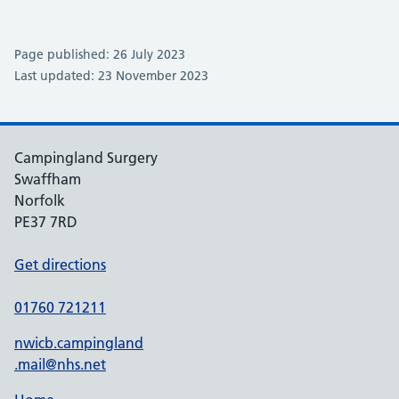
Page published: 26 July 2023
Last updated: 23 November 2023
Campingland Surgery
Swaffham
Norfolk
PE37 7RD
Get directions
01760 721211
nwicb.campingland
.mail@nhs.net