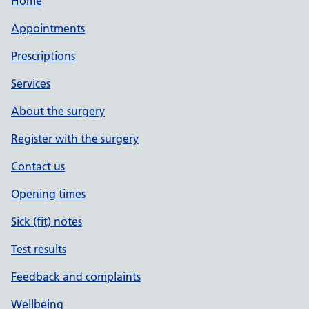
Home
Appointments
Prescriptions
Services
About the surgery
Register with the surgery
Contact us
Opening times
Sick (fit) notes
Test results
Feedback and complaints
Wellbeing