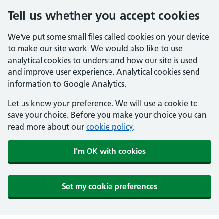
Tell us whether you accept cookies
We've put some small files called cookies on your device
to make our site work. We would also like to use
analytical cookies to understand how our site is used
and improve user experience. Analytical cookies send
information to Google Analytics.
Let us know your preference. We will use a cookie to
save your choice. Before you make your choice you can
read more about our
cookie policy
.
I'm OK with cookies
Set my cookie preferences