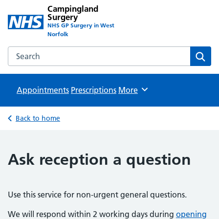
Campingland
Surgery
NHS GP Surgery in West
Norfolk
Search the Campingland Surgery website
Sear
Appointments
Prescriptions
Browse
More
Back to home
Ask reception a question
Use this service for non-urgent general questions.
We will respond within 2 working days during
opening