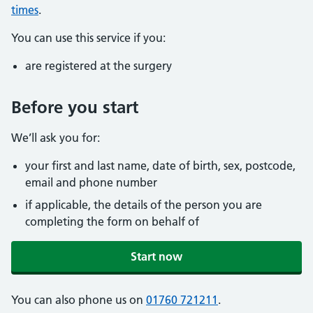
times
.
You can use this service if you:
are registered at the surgery
Before you start
We’ll ask you for:
your first and last name, date of birth, sex, postcode,
email and phone number
if applicable, the details of the person you are
completing the form on behalf of
Start now
You can also phone us on
01760 721211
.