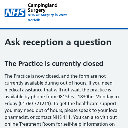
Campingland
Surgery
NHS GP Surgery in West
Norfolk
Ask reception a question
The Practice is currently closed
The Practice is now closed, and the form are not
currently available during out of hours. If you need
medical assistance that will not wait, the practice is
available by phone from 0815hrs - 1830hrs Monday to
Friday (01760 721211). To get the healthcare support
you may need out of hours, please speak to your local
pharmacist, or contact NHS 111. You can also visit out
online Treatment Room for self-help information on