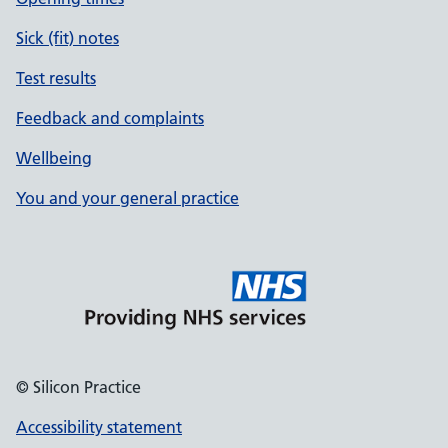
Sick (fit) notes
Test results
Feedback and complaints
Wellbeing
You and your general practice
© Silicon Practice
Accessibility statement