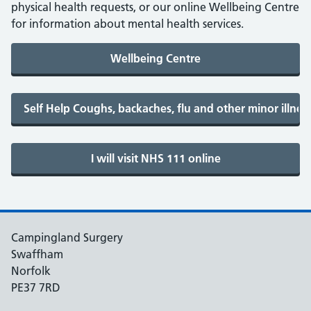
physical health requests, or our online Wellbeing Centre
for information about mental health services.
Campingland Surgery
Swaffham
Norfolk
PE37 7RD