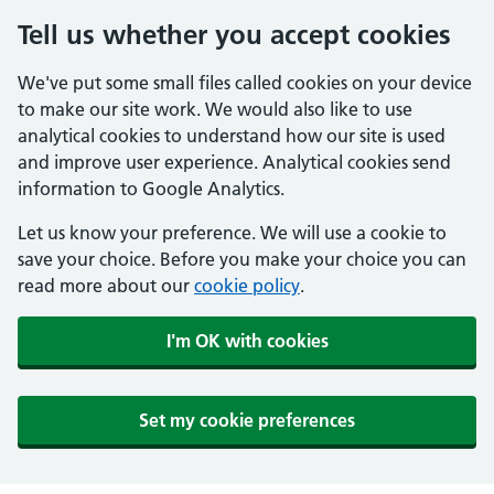
Tell us whether you accept cookies
We've put some small files called cookies on your device
to make our site work. We would also like to use
analytical cookies to understand how our site is used
and improve user experience. Analytical cookies send
information to Google Analytics.
Let us know your preference. We will use a cookie to
save your choice. Before you make your choice you can
read more about our
cookie policy
.
I'm OK with cookies
Set my cookie preferences