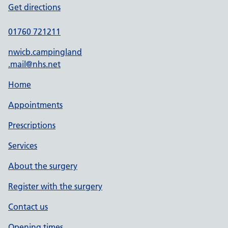
Get directions
01760 721211
nwicb.campingland
.mail@nhs.net
Home
Appointments
Prescriptions
Services
About the surgery
Register with the surgery
Contact us
Opening times