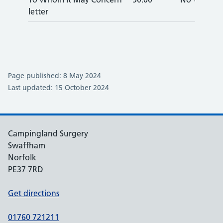
letter
Page published: 8 May 2024
Last updated: 15 October 2024
Campingland Surgery
Swaffham
Norfolk
PE37 7RD
Get directions
01760 721211