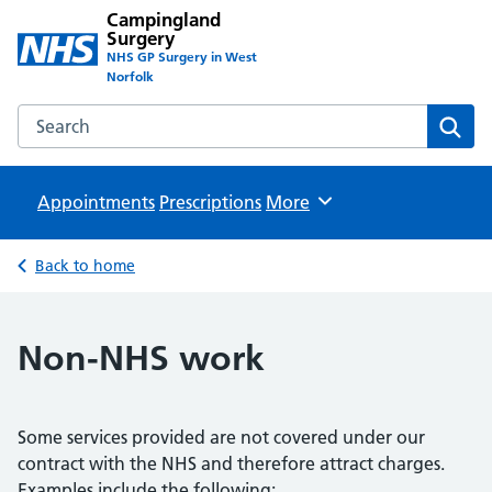
Campingland
Surgery
NHS GP Surgery in West
Norfolk
Search the Campingland Surgery website
Sear
Appointments
Prescriptions
Browse
More
Back to home
Non-NHS work
Some services provided are not covered under our
contract with the NHS and therefore attract charges.
Examples include the following: