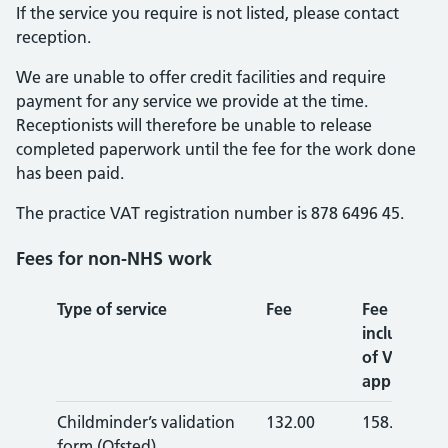
If the service you require is not listed, please contact
reception.
We are unable to offer credit facilities and require
payment for any service we provide at the time.
Receptionists will therefore be unable to release
completed paperwork until the fee for the work done
has been paid.
The practice VAT registration number is 878 6496 45.
Fees for non-NHS work
Type of service
Fee
Fee
inclusive
of VAT (if
applicable)
Childminder’s validation
132.00
158.40
form (Ofsted)