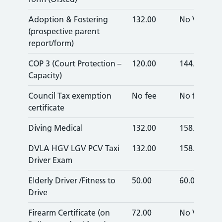
Adoption & Fostering
132.00
No VAT
(prospective parent
report/form)
COP 3 (Court Protection –
120.00
144.00
Capacity)
Council Tax exemption
No fee
No fee
certificate
Diving Medical
132.00
158.40
DVLA HGV LGV PCV Taxi
132.00
158.40
Driver Exam
Elderly Driver /Fitness to
50.00
60.00
Drive
Firearm Certificate (on
72.00
No VAT