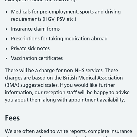
Medicals for pre-employment, sports and driving
requirements (HGV, PSV etc.)
Insurance claim forms
Prescriptions for taking medication abroad
Private sick notes
Vaccination certificates
There will be a charge for non-NHS services. These
charges are based on the British Medical Association
(BMA) suggested scales. If you would like further
information, our reception staff will be happy to advise
you about them along with appointment availability.
Fees
We are often asked to write reports, complete insurance