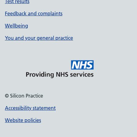
Test results
Feedback and complaints
Wellbeing
You and your general practice
© Silicon Practice
Accessibility statement
Website policies