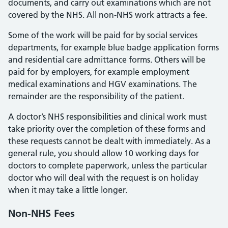
documents, and carry out examinations which are not
covered by the NHS. All non-NHS work attracts a fee.
Some of the work will be paid for by social services
departments, for example blue badge application forms
and residential care admittance forms. Others will be
paid for by employers, for example employment
medical examinations and HGV examinations. The
remainder are the responsibility of the patient.
A doctor’s NHS responsibilities and clinical work must
take priority over the completion of these forms and
these requests cannot be dealt with immediately. As a
general rule, you should allow 10 working days for
doctors to complete paperwork, unless the particular
doctor who will deal with the request is on holiday
when it may take a little longer.
Non-NHS Fees