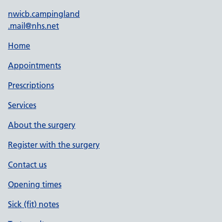
nwicb.campingland
.mail@nhs.net
Home
Appointments
Prescriptions
Services
About the surgery
Register with the surgery
Contact us
Opening times
Sick (fit) notes