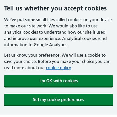
Tell us whether you accept cookies
We've put some small files called cookies on your device
to make our site work. We would also like to use
analytical cookies to understand how our site is used
and improve user experience. Analytical cookies send
information to Google Analytics.
Let us know your preference. We will use a cookie to
save your choice. Before you make your choice you can
read more about our
cookie policy
.
I'm OK with cookies
Set my cookie preferences