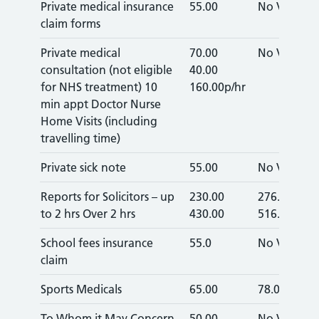
Private medical insurance
55.00
No VAT
claim forms
Private medical
70.00
No VAT
consultation (not eligible
40.00
for NHS treatment) 10
160.00p/hr
min appt Doctor Nurse
Home Visits (including
travelling time)
Private sick note
55.00
No VAT
Reports for Solicitors – up
230.00
276.00
to 2 hrs Over 2 hrs
430.00
516.00
School fees insurance
55.0
No VAT
claim
Sports Medicals
65.00
78.00
To Whom it May Concern
50.00
No VAT