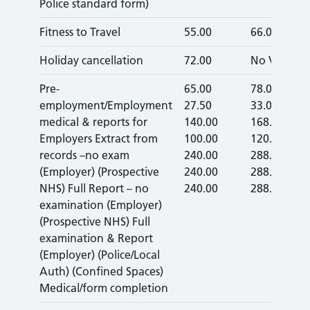
Police standard form)
Fitness to Travel
55.00
66.00
Holiday cancellation
72.00
No VAT
Pre-
65.00
78.00
employment/Employment
27.50
33.00
medical & reports for
140.00
168.00
Employers Extract from
100.00
120.00
records –no exam
240.00
288.00
(Employer) (Prospective
240.00
288.00
NHS) Full Report – no
240.00
288.00
examination (Employer)
(Prospective NHS) Full
examination & Report
(Employer) (Police/Local
Auth) (Confined Spaces)
Medical/form completion