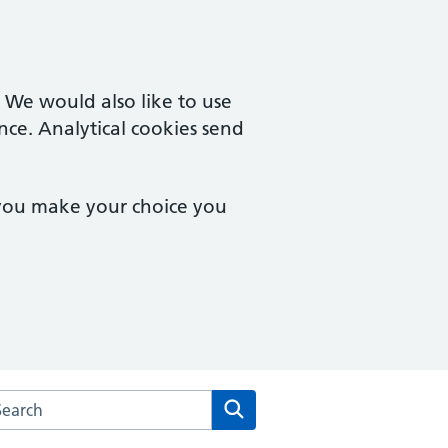
. We would also like to use
nce. Analytical cookies send
 you make your choice you
arch the Campingland Surgery website
Search