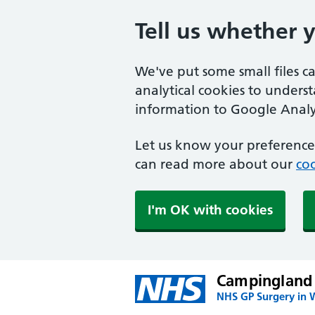
Tell us whether 
We've put some small files c
analytical cookies to unders
information to Google Analyt
Let us know your preference.
can read more about our
coo
I'm OK with cookies
Campingland
NHS GP Surgery in 