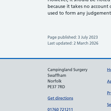
because it takes no account
used to form any judgement 
Page published: 3 July 2023
Last updated: 2 March 2026
Campingland Surgery
H
Swaffham
Norfolk
A
PE37 7RD
Pr
Get directions
Se
01760 721211