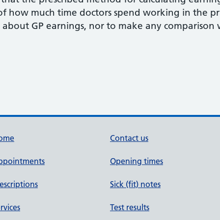
 of how much time doctors spend working in the pr
about GP earnings, nor to make any comparison wi
ome
Contact us
ppointments
Opening times
escriptions
Sick (fit) notes
rvices
Test results