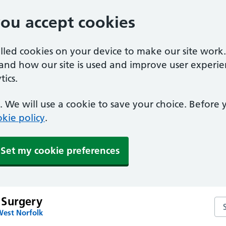
you accept cookies
alled cookies on your device to make our site work
tand how our site is used and improve user experie
ics.
 We will use a cookie to save your choice. Before
kie policy
.
Set my cookie preferences
 Surgery
Se
West Norfolk