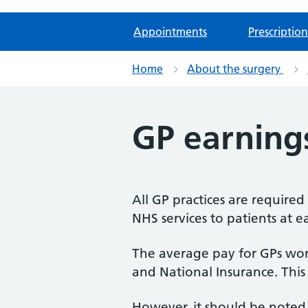
Appointments
Prescription
Home
About the surgery
GP earning
All GP practices are require
NHS services to patients at e
The average pay for GPs work
and National Insurance. This
However, it should be noted 