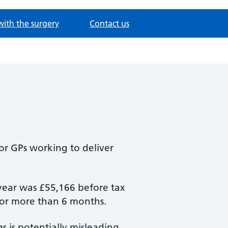
with the surgery
Contact us
for GPs working to deliver
year was £55,166 before tax
 for more than 6 months.
s is potentially misleading