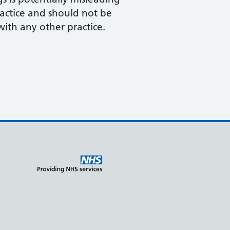
actice and should not be
th any other practice.