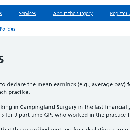
s
Services
About the surgery
Register 
Policies
s
d to declare the mean earnings (e.g., average pay) 
ach practice.
ing in Campingland Surgery in the last financial 
 is for 9 part time GPs who worked in the practice
that the prescribed method for calculating earning