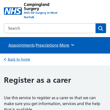
Campingland
Surgery
NHS GP Surgery in West
Norfolk
Search the Campingland Surgery website
Sear
Appointments
Prescriptions
Browse
More
Back to home
Register as a carer
Use this service to register as a carer so that we can
make sure you get information, services and the help
that is available.