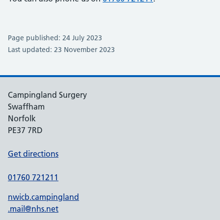
Page published: 24 July 2023
Last updated: 23 November 2023
Campingland Surgery
Swaffham
Norfolk
PE37 7RD
Get directions
01760 721211
nwicb.campingland
.mail@nhs.net