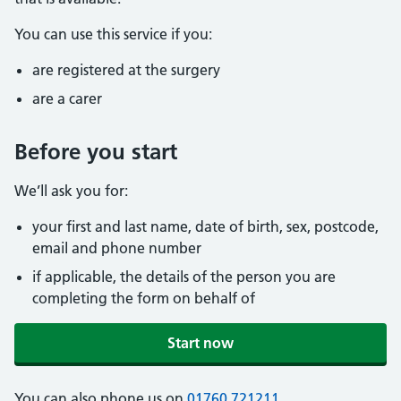
You can use this service if you:
are registered at the surgery
are a carer
Before you start
We’ll ask you for:
your first and last name, date of birth, sex, postcode,
email and phone number
if applicable, the details of the person you are
completing the form on behalf of
Start now
You can also phone us on
01760 721211
.