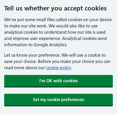
Tell us whether you accept cookies
We've put some small files called cookies on your device
to make our site work. We would also like to use
analytical cookies to understand how our site is used
and improve user experience. Analytical cookies send
information to Google Analytics.
Let us know your preference. We will use a cookie to
save your choice. Before you make your choice you can
read more about our
cookie policy
.
I'm OK with cookies
Set my cookie preferences