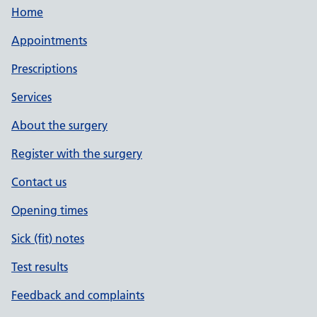
Home
Appointments
Prescriptions
Services
About the surgery
Register with the surgery
Contact us
Opening times
Sick (fit) notes
Test results
Feedback and complaints