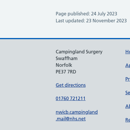
Page published: 24 July 2023
Last updated: 23 November 2023
Campingland Surgery
H
Swaffham
Norfolk
A
PE37 7RD
Pr
Get directions
Se
01760 721211
Ab
nwicb.campingland
.mail@nhs.net
Re