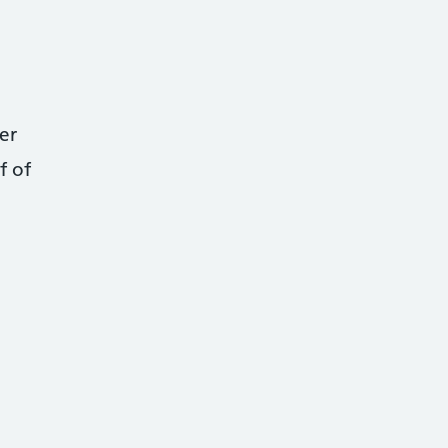
er
f of