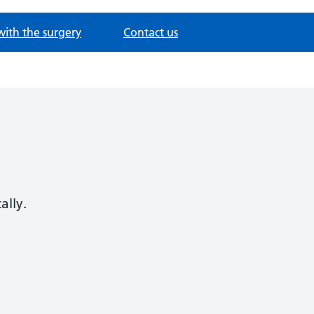
with the surgery
Contact us
ally.