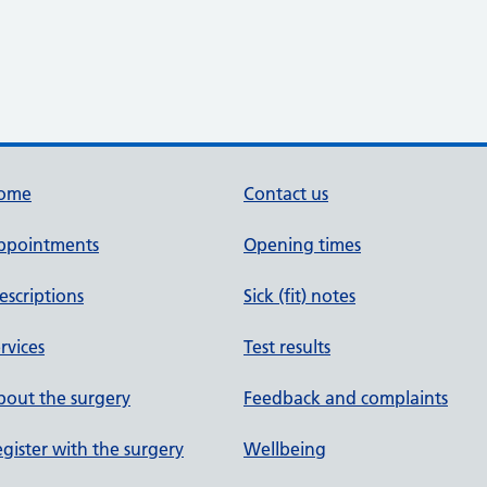
ome
Contact us
ppointments
Opening times
escriptions
Sick (fit) notes
rvices
Test results
out the surgery
Feedback and complaints
gister with the surgery
Wellbeing