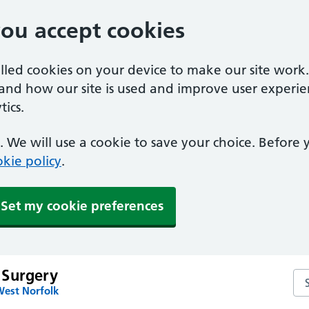
you accept cookies
alled cookies on your device to make our site work
tand how our site is used and improve user experie
ics.
 We will use a cookie to save your choice. Before
kie policy
.
Set my cookie preferences
 Surgery
Se
West Norfolk