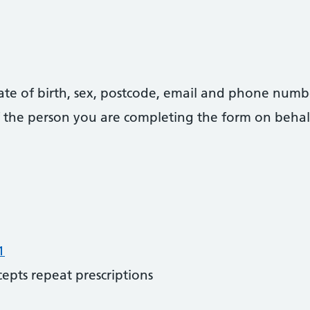
date of birth, sex, postcode, email and phone numb
 of the person you are completing the form on behal
1
cepts repeat prescriptions