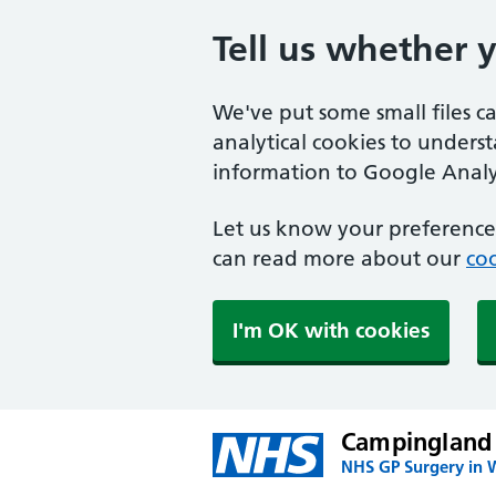
Tell us whether 
We've put some small files c
analytical cookies to unders
information to Google Analyt
Let us know your preference.
can read more about our
coo
I'm OK with cookies
Campingland
NHS GP Surgery in 