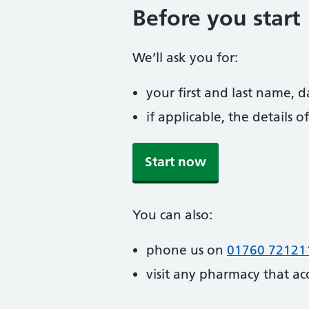
Before you start
We’ll ask you for:
your first and last name, 
if applicable, the details
Start now
You can also:
phone us on
01760 72121
visit any pharmacy that ac