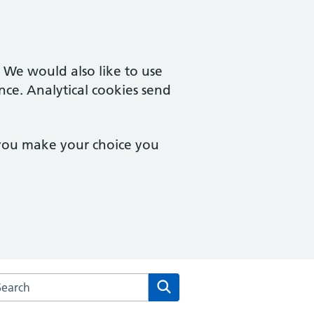
. We would also like to use
nce. Analytical cookies send
 you make your choice you
arch the Campingland Surgery website
Search