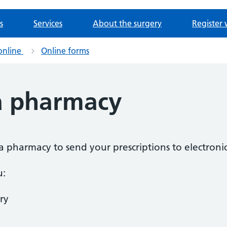
s
Services
About the surgery
Register 
online
Online forms
a pharmacy
a pharmacy to send your prescriptions to electronic
u:
ry