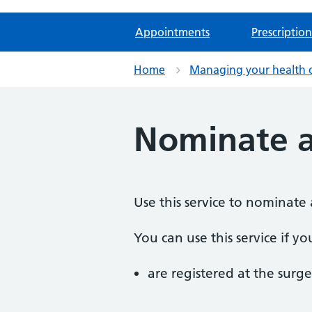
Appointments
Prescription
Home
Managing your health 
Nominate 
Use this service to nominate 
You can use this service if yo
are registered at the surge