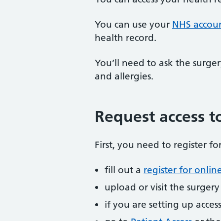
You can use your
NHS accou
health record.
You’ll need to ask the surger
and allergies.
Request access to
First, you need to register f
fill out a
register for online
upload or visit the surger
if you are setting up acce