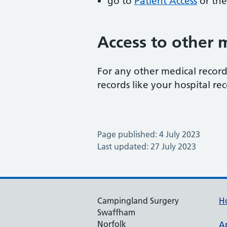
go to
Patient Access
or the
Access to other 
For any other medical record
records like your hospital rec
Page published: 4 July 2023
Last updated: 27 July 2023
Campingland Surgery
H
Swaffham
Norfolk
A