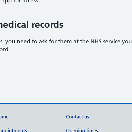
 app for access
medical records
s, you need to ask for them at the NHS service you
ord.
ome
Contact us
ppointments
Opening times