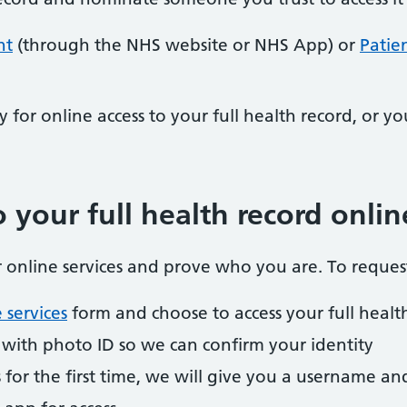
nt
(through the NHS website or NHS App) or
Patie
y for online access to your full health record, or yo
 your full health record onlin
or online services and prove who you are. To request
 services
form and choose to access your full healt
y with photo ID so we can confirm your identity
ss for the first time, we will give you a username a