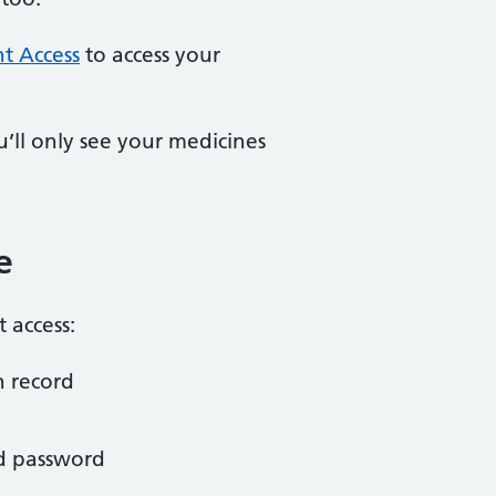
nt Access
to access your
u’ll only see your medicines
e
 access:
h record
nd password