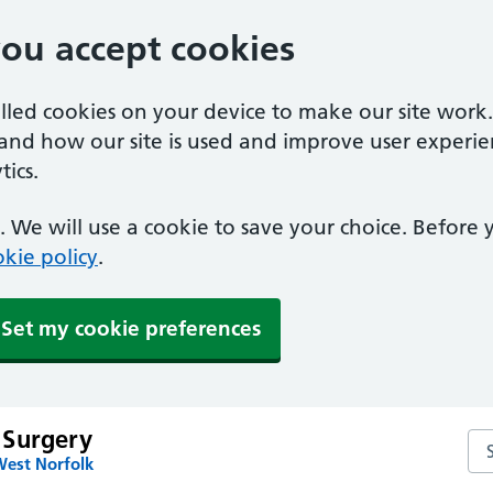
you accept cookies
alled cookies on your device to make our site work
tand how our site is used and improve user experie
ics.
 We will use a cookie to save your choice. Before
kie policy
.
Set my cookie preferences
 Surgery
Se
West Norfolk