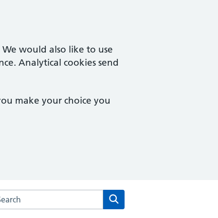
. We would also like to use
nce. Analytical cookies send
 you make your choice you
arch the Campingland Surgery website
Search