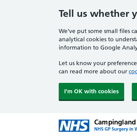
Tell us whether 
We've put some small files c
analytical cookies to unders
information to Google Analyt
Let us know your preference.
can read more about our
coo
I'm OK with cookies
Campingland
NHS GP Surgery in 