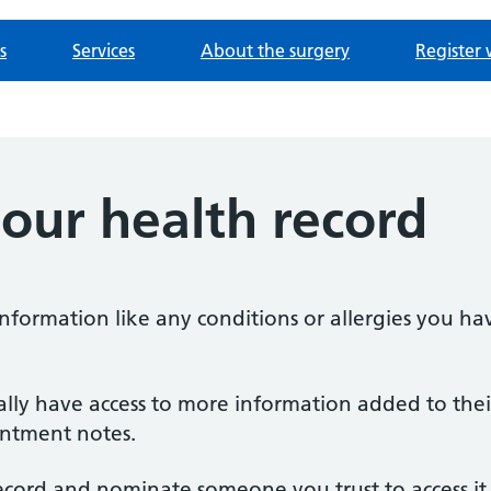
s
Services
About the surgery
Register 
our health record
information like any conditions or allergies you h
ally have access to more information added to their
ointment notes.
ecord and nominate someone you trust to access it