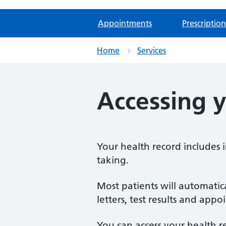
Appointments
Prescription
Home
Services
Accessing y
Your health record includes 
taking.
Most patients will automatic
letters, test results and app
You can access your health r