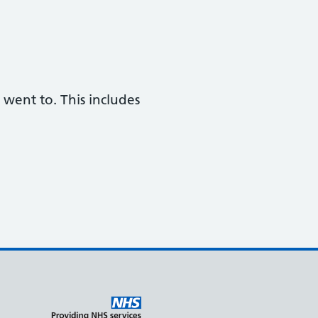
 went to. This includes