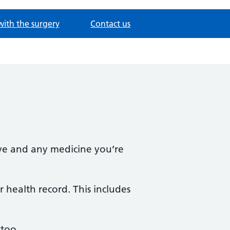
with the surgery
Contact us
ave and any medicine you’re
 health record. This includes
 too.