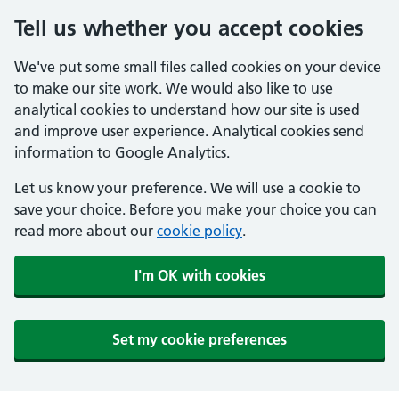
Tell us whether you accept cookies
We've put some small files called cookies on your device
to make our site work. We would also like to use
analytical cookies to understand how our site is used
and improve user experience. Analytical cookies send
information to Google Analytics.
Let us know your preference. We will use a cookie to
save your choice. Before you make your choice you can
read more about our
cookie policy
.
I'm OK with cookies
Set my cookie preferences