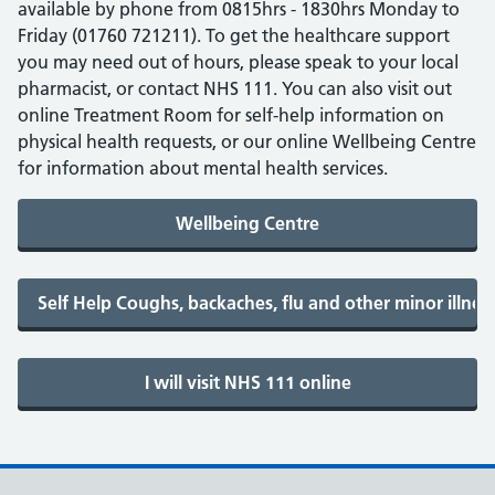
available by phone from 0815hrs - 1830hrs Monday to
Friday (01760 721211). To get the healthcare support
you may need out of hours, please speak to your local
pharmacist, or contact NHS 111. You can also visit out
online Treatment Room for self-help information on
physical health requests, or our online Wellbeing Centre
for information about mental health services.