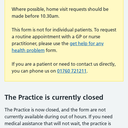
Where possible, home visit requests should be
made before 10.30am.
This form is not for individual patients. To request
a routine appointment with a GP or nurse
practitioner, please use the
get help for any
health problem
form.
If you are a patient or need to contact us directly,
you can phone us on
01760 721211
.
The Practice is currently closed
The Practice is now closed, and the form are not
currently available during out of hours. If you need
medical assistance that will not wait, the practice is