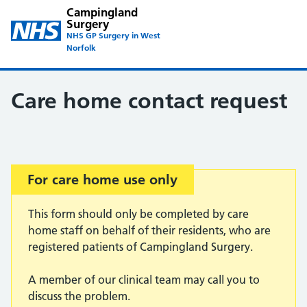
Campingland
Surgery
NHS GP Surgery in West
Norfolk
Care home contact request
Important:
For care home use only
This form should only be completed by care
home staff on behalf of their residents, who are
registered patients of Campingland Surgery.
A member of our clinical team may call you to
discuss the problem.