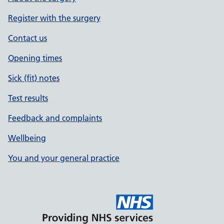
Register with the surgery
Contact us
Opening times
Sick (fit) notes
Test results
Feedback and complaints
Wellbeing
You and your general practice