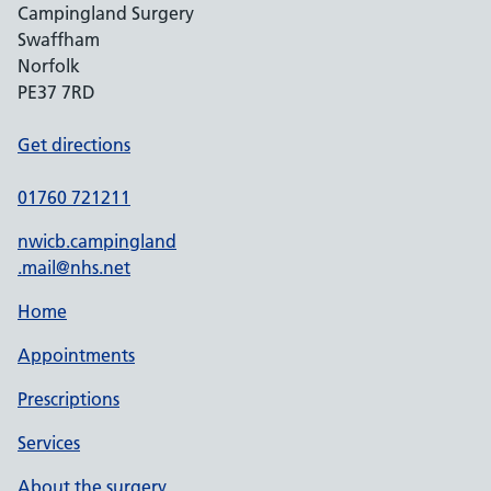
Campingland Surgery
Swaffham
Norfolk
PE37 7RD
Get directions
01760 721211
nwicb.campingland
.mail@nhs.net
Home
Appointments
Prescriptions
Services
About the surgery