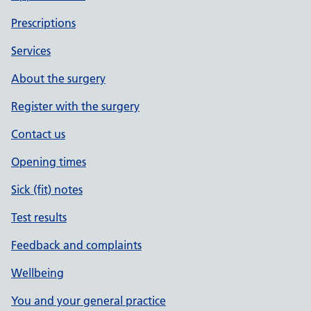
Prescriptions
Services
About the surgery
Register with the surgery
Contact us
Opening times
Sick (fit) notes
Test results
Feedback and complaints
Wellbeing
You and your general practice