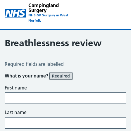
Campingland
Surgery
NHS GP Surgery in West
Norfolk
Breathlessness review
Breathlessness Review
Required fields are labelled
What is your name?
Required
First name
Last name