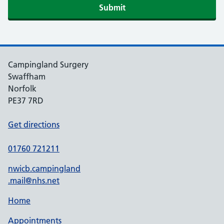
Submit
Campingland Surgery
Swaffham
Norfolk
PE37 7RD
Get directions
01760 721211
nwicb.campingland
.mail@nhs.net
Home
Appointments