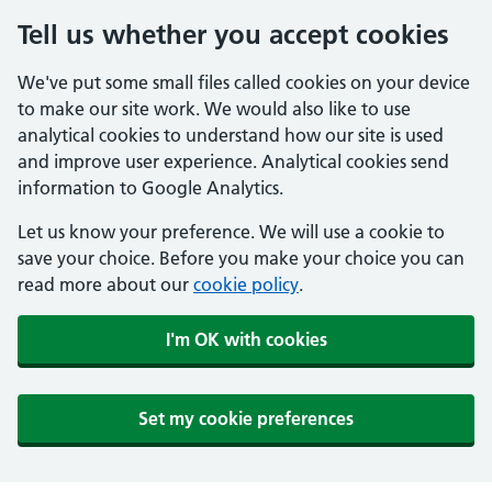
Tell us whether you accept cookies
We've put some small files called cookies on your device
to make our site work. We would also like to use
analytical cookies to understand how our site is used
and improve user experience. Analytical cookies send
information to Google Analytics.
Let us know your preference. We will use a cookie to
save your choice. Before you make your choice you can
read more about our
cookie policy
.
I'm OK with cookies
Set my cookie preferences