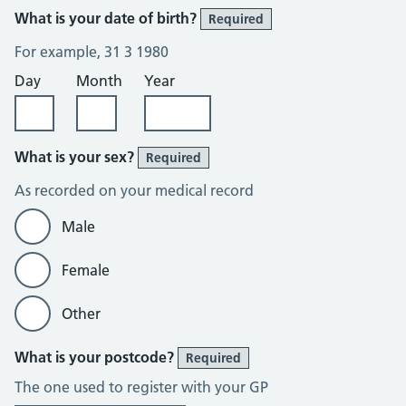
What is your date of birth?
Required
For example, 31 3 1980
Day
Month
Year
What is your sex?
Required
As recorded on your medical record
Male
Female
Other
What is your postcode?
Required
The one used to register with your GP