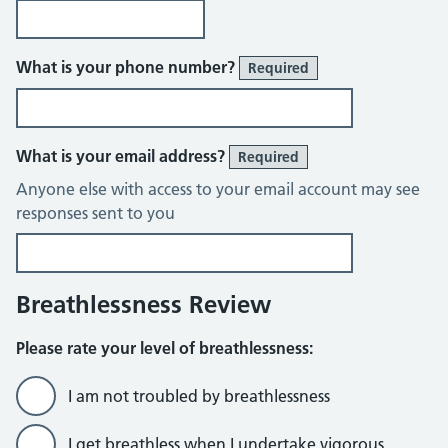
What is your phone number?
Required
What is your email address?
Required
Anyone else with access to your email account may see
responses sent to you
Breathlessness Review
Please rate your level of breathlessness:
I am not troubled by breathlessness
I get breathless when I undertake vigorous