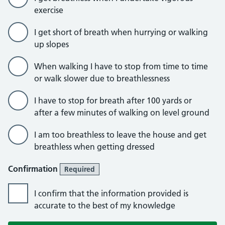
exercise
I get short of breath when hurrying or walking
up slopes
When walking I have to stop from time to time
or walk slower due to breathlessness
I have to stop for breath after 100 yards or
after a few minutes of walking on level ground
I am too breathless to leave the house and get
breathless when getting dressed
Confirmation
Required
I confirm that the information provided is
accurate to the best of my knowledge